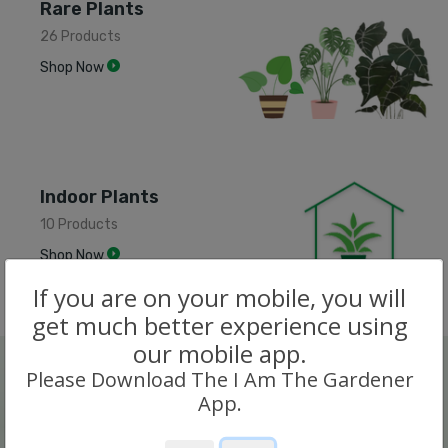
Rare Plants
26 Products
Shop Now
Indoor Plants
10 Products
Shop Now
If you are on your mobile, you will
get much better experience using
our mobile app.
Please Download The I Am The Gardener
App.