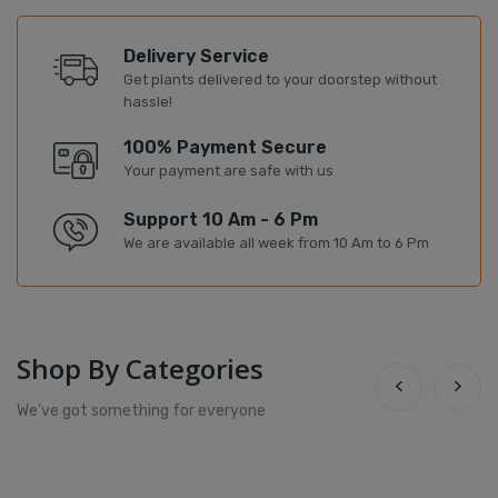
Delivery Service
Get plants delivered to your doorstep without
hassle!
100% Payment Secure
Your payment are safe with us
Support 10 Am - 6 Pm
We are available all week from 10 Am to 6 Pm
Shop By Categories
We’ve got something for everyone