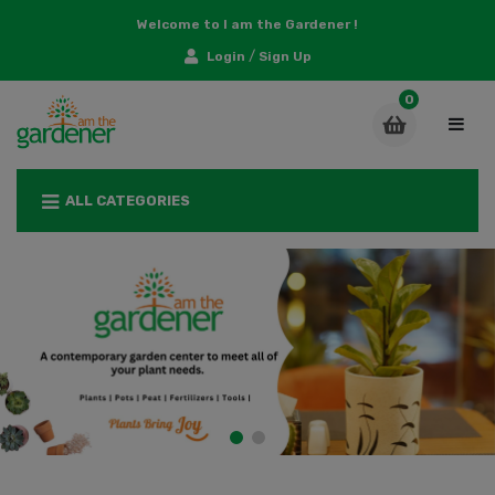
Welcome to I am the Gardener !
/
Login
Sign Up
ALL CATEGORIES