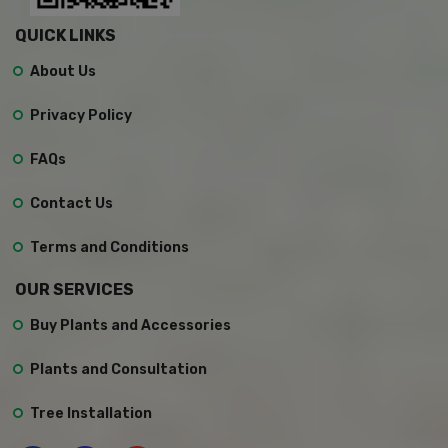
QUICK LINKS
About Us
Privacy Policy
FAQs
Contact Us
Terms and Conditions
OUR SERVICES
Buy Plants and Accessories
Plants and Consultation
Tree Installation