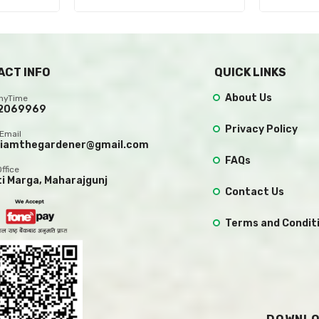
ACT INFO
QUICK LINKS
About Us
AnyTime
2069969
Privacy Policy
Email
.iamthegardener@gmail.com
FAQs
Office
ti Marga, Maharajgunj
Contact Us
Terms and Condit