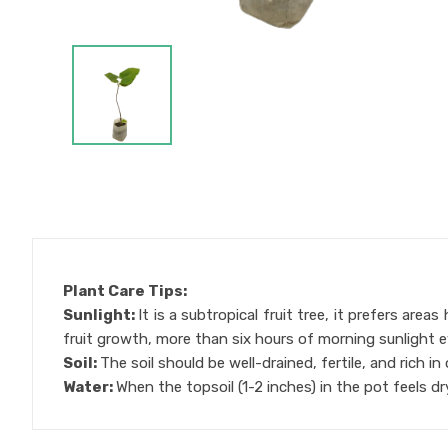
Plant Care Tips:
Sunlight:
It is a subtropical fruit tree, it prefers ar
fruit growth, more than six hours of morning sunlight 
Soil:
The soil should be well-drained, fertile, and rich i
Water:
When the topsoil (1-2 inches) in the pot feels dr