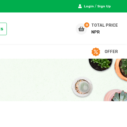
/
Login
Sign Up
TOTAL PRICE
ts
NPR
OFFER