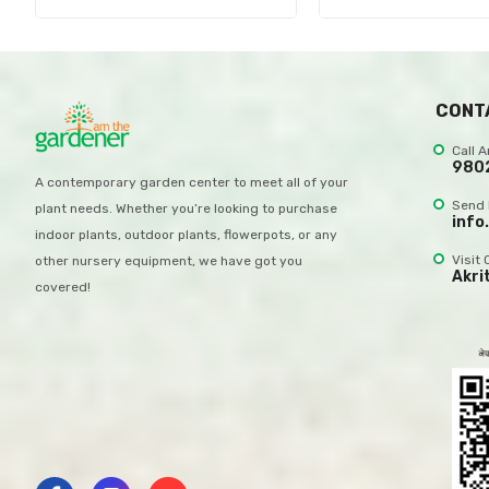
CONT
Call 
980
A contemporary garden center to meet all of your
Send 
plant needs. Whether you’re looking to purchase
info
indoor plants, outdoor plants, flowerpots, or any
Visit 
other nursery equipment, we have got you
Akri
covered!