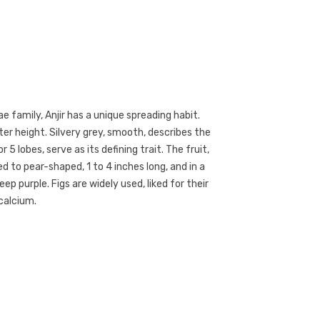
 family, Anjir has a unique spreading habit.
er height. Silvery grey, smooth, describes the
 5 lobes, serve as its defining trait. The fruit,
 to pear-shaped, 1 to 4 inches long, and in a
ep purple. Figs are widely used, liked for their
calcium.