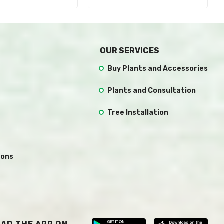
OUR SERVICES
Buy Plants and Accessories
Plants and Consultation
Tree Installation
ions