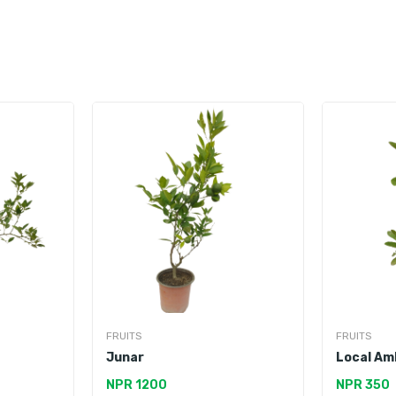
FRUITS
FRUITS
Junar
Local Am
NPR 1200
NPR 350