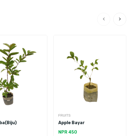
FRUITS
ba(Biju)
Apple Bayar
NPR 450