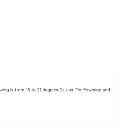
owing is from 15 to 21 degrees Celsius. For flowering and