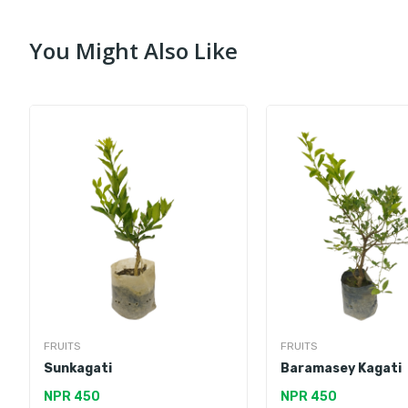
You Might Also Like
FRUITS
FRUITS
Sunkagati
Baramasey Kagati
NPR 450
NPR 450