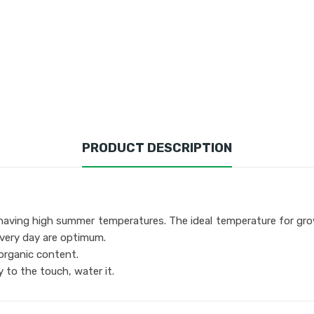
PRODUCT DESCRIPTION
eas having high summer temperatures. The ideal temperature for gr
every day are optimum.
n organic content.
y to the touch, water it.