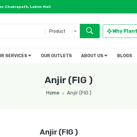
r, Chakrapath, Labim Mall
Why Plan
Product
UR SERVICES
OUR OUTLETS
ABOUT US
BLOGS
Anjir (FIG )
Home
Anjir (FIG )
Anjir (FIG )