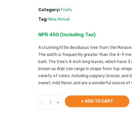
Category:
Fruits
Tag:
New Arrival
NPR
450
 (
Including Tax
) 
A stunning little deciduous tree from the Moraceae
The width is frequently greater than the 4–9 met
bark. The tree's 4-inch long leaves, which have 3 or
known as Anjir can range in shape from top-shaped
variety of colors, including coppery, bronze, and de
sweet, mild flavor, and are a wonderful source of 
+ ADD TO CART
-
+