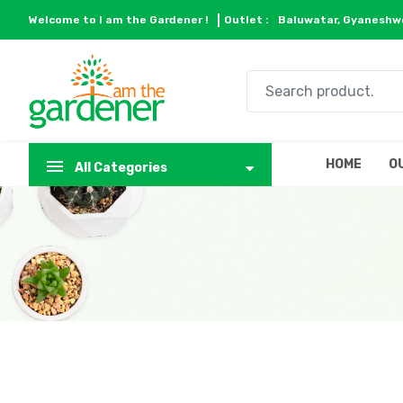
Welcome to I am the Gardener !
Outlet :
Baluwatar, Gyaneshwo
HOME
O
All Categories