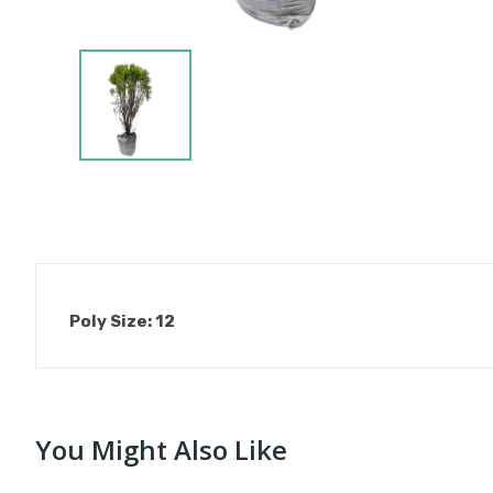
Poly Size: 12
You Might Also Like