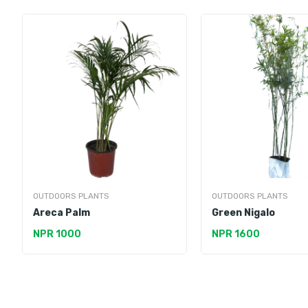
OUTDOORS PLANTS
OUTDOORS PLANTS
Areca Palm
Green Nigalo
NPR 1000
NPR 1600