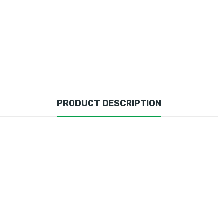
PRODUCT DESCRIPTION