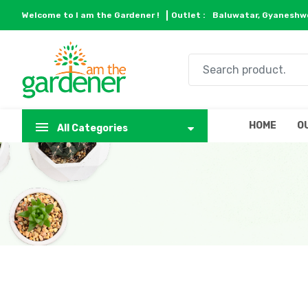
Welcome to I am the Gardener !
Outlet :
Baluwatar, Gyaneshwo
HOME
O
All Categories