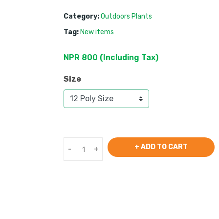
Category:
Outdoors Plants
Tag:
New items
NPR
800
 (
Including Tax
) 
Size
+ ADD TO CART
-
+