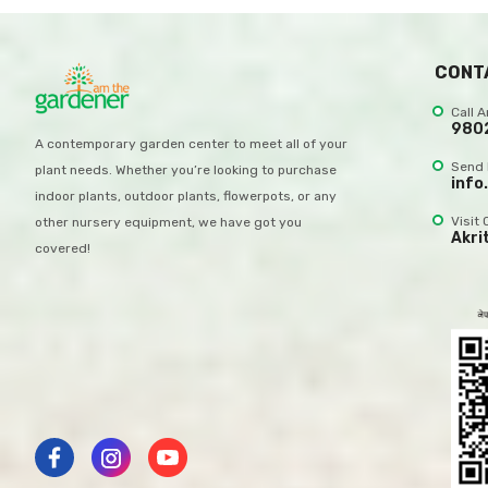
CONT
Call 
980
A contemporary garden center to meet all of your
Send 
plant needs. Whether you’re looking to purchase
info
indoor plants, outdoor plants, flowerpots, or any
Visit 
other nursery equipment, we have got you
Akri
covered!