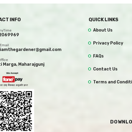
ACT INFO
QUICK LINKS
About Us
AnyTime
2069969
Privacy Policy
Email
.iamthegardener@gmail.com
FAQs
Office
ti Marga, Maharajgunj
Contact Us
Terms and Condit
DOWNLO