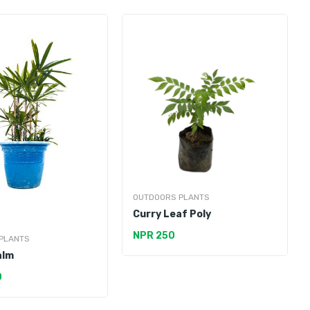
OUTDOORS PLANTS
Curry Leaf Poly
NPR 250
PLANTS
alm
0