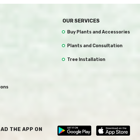
OUR SERVICES
Buy Plants and Accessories
Plants and Consultation
Tree Installation
ions
AD THE APP ON