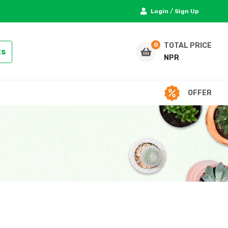
/
Login
Sign Up
TOTAL PRICE
ts
NPR
OFFER