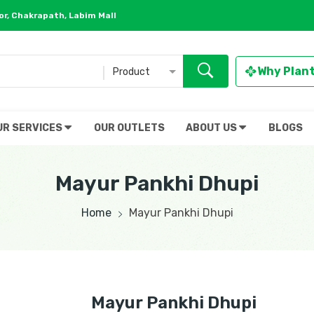
r, Chakrapath, Labim Mall
Why Plan
Product
UR SERVICES
OUR OUTLETS
ABOUT US
BLOGS
Mayur Pankhi Dhupi
Home
Mayur Pankhi Dhupi
Mayur Pankhi Dhupi