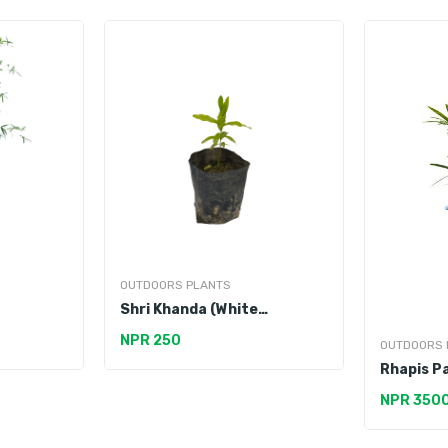
OUTDOORS PLANTS
Shri Khanda (White
Sandalwood)
NPR 250
OUTDOORS 
Rhapis P
NPR 350