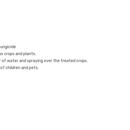
fungicide
ous crops and plants
.
er of water and spraying over the treated crops.
 of children and pets.