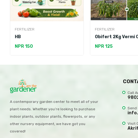
FERTILIZER
FERTILIZER
HB
Obifert 2Kg Vermi
NPR 150
NPR 125
CONT
Call 
980
A contemporary garden center to meet all of your
Send 
plant needs. Whether you’re looking to purchase
info
indoor plants, outdoor plants, flowerpots, or any
Visit 
other nursery equipment, we have got you
Akri
covered!