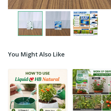
You Might Also Like