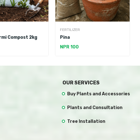
FERTILIZER
rmi Compost 2kg
Pina
NPR 100
OUR SERVICES
Buy Plants and Accessories
Plants and Consultation
Tree Installation