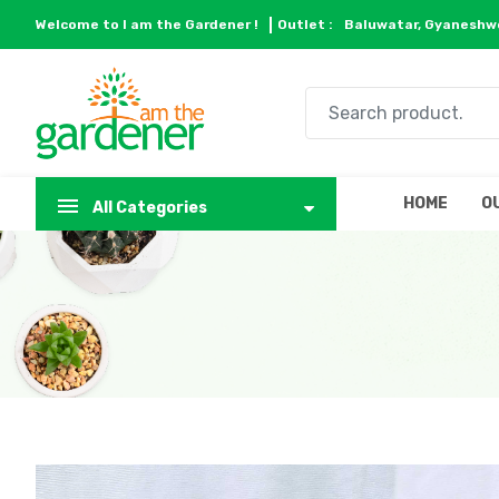
Welcome to I am the Gardener !
Outlet :
Baluwatar, Gyaneshwo
HOME
O
All Categories