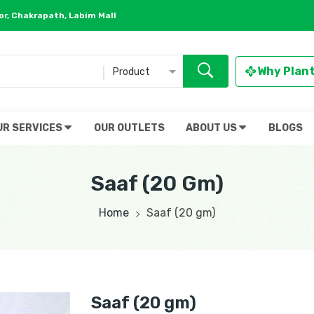
r, Chakrapath, Labim Mall
Why Plan
Product
UR SERVICES
OUR OUTLETS
ABOUT US
BLOGS
Saaf (20 Gm)
Home
Saaf (20 gm)
Saaf (20 gm)