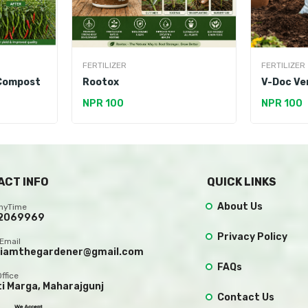
FERTILIZER
FERTILIZER
 Compost
Rootox
V-Doc Ve
NPR 100
NPR 100
ACT INFO
QUICK LINKS
About Us
AnyTime
2069969
Privacy Policy
Email
.iamthegardener@gmail.com
FAQs
Office
ti Marga, Maharajgunj
Contact Us