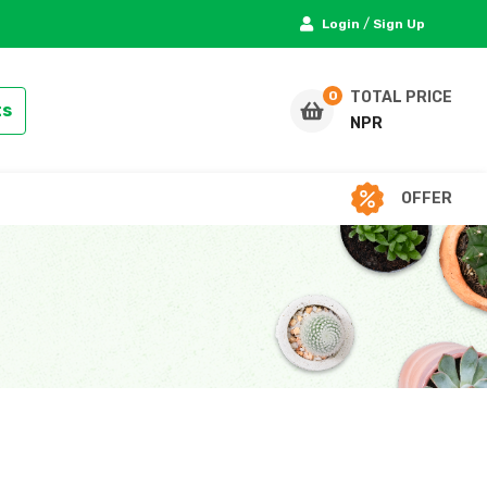
/
Login
Sign Up
TOTAL PRICE
ts
NPR
OFFER