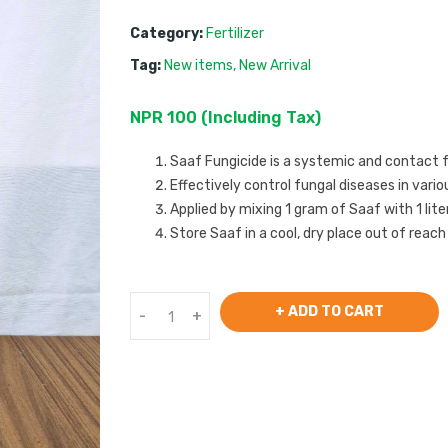
Category:
Fertilizer
Tag:
New items
,
New Arrival
NPR
100
 (
Including Tax
) 
Saaf Fungicide is a systemic and contact 
Effectively control fungal diseases in vari
Applied by mixing 1 gram of Saaf with 1 lit
Store Saaf in a cool, dry place out of reach
+ ADD TO CART
-
+