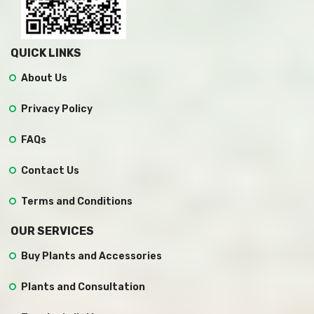
QUICK LINKS
About Us
Privacy Policy
FAQs
Contact Us
Terms and Conditions
OUR SERVICES
Buy Plants and Accessories
Plants and Consultation