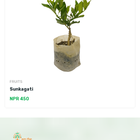
FRUITS
Sunkagati
NPR 450