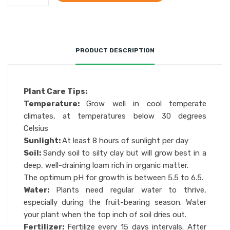
PRODUCT DESCRIPTION
Plant Care Tips:
Temperature:
Grow well in cool temperate
climates, at temperatures below 30 degrees
Celsius
Sunlight:
At least 8 hours of sunlight per day
Soil:
Sandy soil to silty clay but will grow best in a
deep, well-draining loam rich in organic matter.
The optimum pH for growth is between 5.5 to 6.5.
Water:
Plants need regular water to thrive,
especially during the fruit-bearing season. Water
your plant when the top inch of soil dries out.
Fertilizer:
Fertilize every 15 days intervals. After