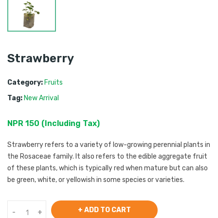
Strawberry
Category:
Fruits
Tag:
New Arrival
NPR
150
 (
Including Tax
) 
Strawberry refers to a variety of low-growing perennial plants in
the Rosaceae family. It also refers to the edible aggregate fruit
of these plants, which is typically red when mature but can also
be green, white, or yellowish in some species or varieties.
+ ADD TO CART
-
+