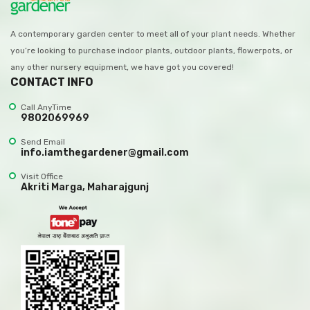
A contemporary garden center to meet all of your plant needs. Whether
you’re looking to purchase indoor plants, outdoor plants, flowerpots, or
any other nursery equipment, we have got you covered!
CONTACT INFO
Call AnyTime
9802069969
Send Email
info.iamthegardener@gmail.com
Visit Office
Akriti Marga, Maharajgunj