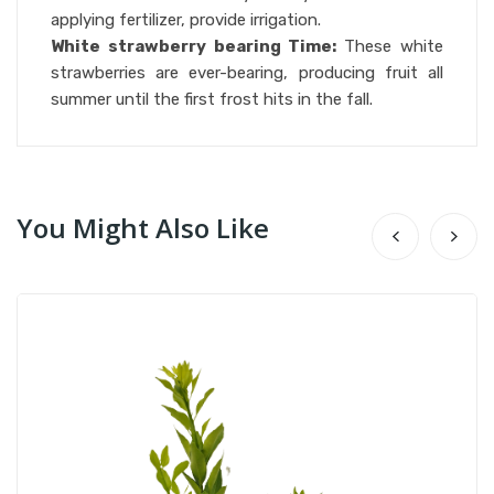
applying fertilizer, provide irrigation.
White strawberry bearing Time:
These white
strawberries are ever-bearing, producing fruit all
summer until the first frost hits in the fall.
You Might Also Like