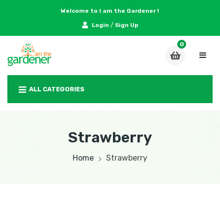
Welcome to I am the Gardener !
/
Login
Sign Up
ALL CATEGORIES
Strawberry
Home
Strawberry