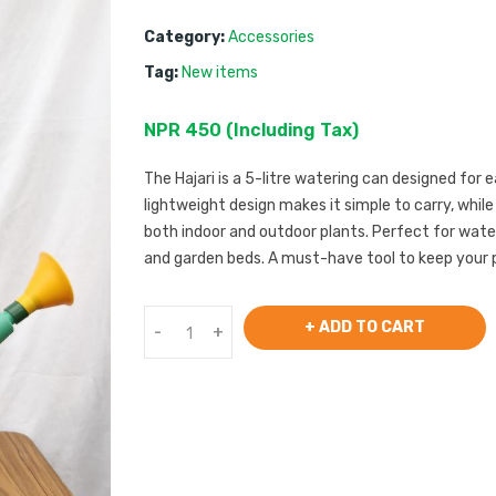
Category:
Accessories
Tag:
New items
NPR
450
 (
Including Tax
) 
The Hajari is a 5-litre watering can designed for e
lightweight design makes it simple to carry, whil
both indoor and outdoor plants. Perfect for wate
and garden beds. A must-have tool to keep your 
+ ADD TO CART
-
+