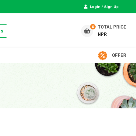
/
Login
Sign Up
TOTAL PRICE
ts
NPR
OFFER