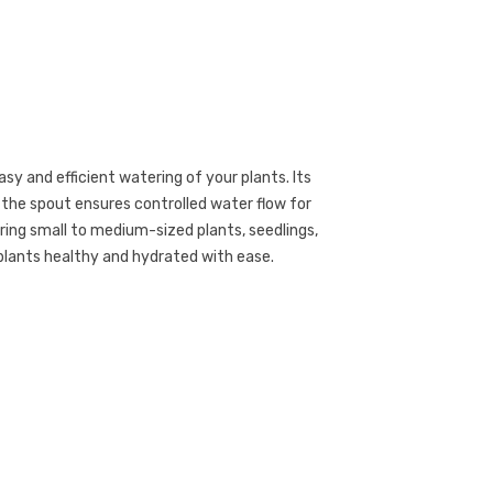
asy and efficient watering of your plants. Its
e the spout ensures controlled water flow for
ring small to medium-sized plants, seedlings,
plants healthy and hydrated with ease.