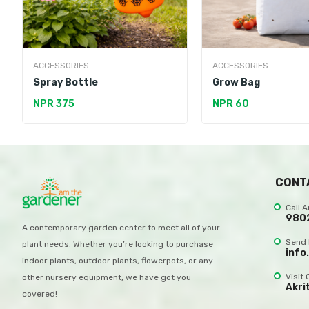
ACCESSORIES
ACCESSORIES
Spray Bottle
Grow Bag
NPR 375
NPR 60
CONT
Call 
980
A contemporary garden center to meet all of your
Send 
plant needs. Whether you’re looking to purchase
info
indoor plants, outdoor plants, flowerpots, or any
Visit 
other nursery equipment, we have got you
Akri
covered!