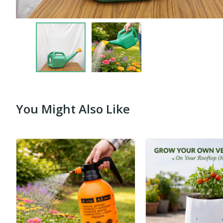
You Might Also Like