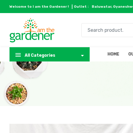
Welcome to I am the Gardener !
Outlet :
Baluwatar, Gyaneshwo
HOME
O
All Categories