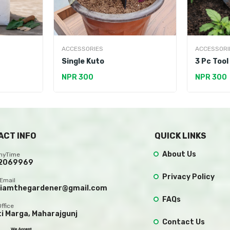
ACCESSORIES
ACCESSORI
Single Kuto
3 Pc Tool
NPR 300
NPR 300
ACT INFO
QUICK LINKS
About Us
AnyTime
2069969
Privacy Policy
Email
.iamthegardener@gmail.com
FAQs
Office
ti Marga, Maharajgunj
Contact Us