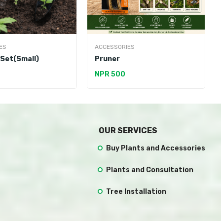
ES
ACCESSORIES
 Set(Small)
Pruner
NPR 500
OUR SERVICES
Buy Plants and Accessories
Plants and Consultation
Tree Installation