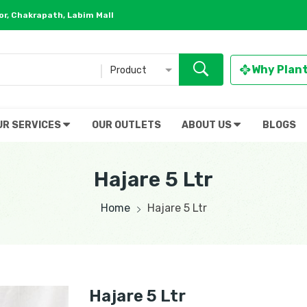
r, Chakrapath, Labim Mall
Why Plan
Product
UR SERVICES
OUR OUTLETS
ABOUT US
BLOGS
Hajare 5 Ltr
Home
Hajare 5 Ltr
Hajare 5 Ltr