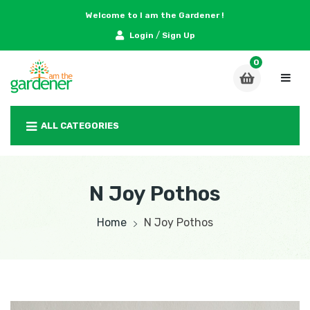
Welcome to I am the Gardener !
/
Login
Sign Up
ALL CATEGORIES
N Joy Pothos
Home
N Joy Pothos