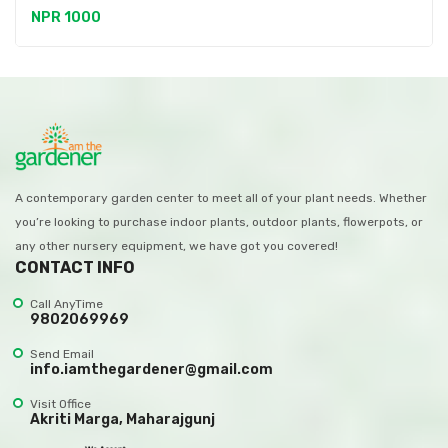
NPR 1000
A contemporary garden center to meet all of your plant needs. Whether
you’re looking to purchase indoor plants, outdoor plants, flowerpots, or
any other nursery equipment, we have got you covered!
CONTACT INFO
Call AnyTime
9802069969
Send Email
info.iamthegardener@gmail.com
Visit Office
Akriti Marga, Maharajgunj