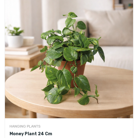
HANGING PLANTS
Money Plant 24 Cm