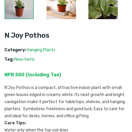
N Joy Pothos
Category:
Hanging Plants
Tag:
New items
NPR
550
 (
Including Tax
) 
N’Joy Pothos is a compact, attractive indoor plant with small
green leaves edged in creamy white. Its neat growth and bright
variegation make it perfect for tabletops, shelves, and hanging
planters. Symbolizes freshness and good luck. Easy to care for
and ideal for desks, homes, and office gifting
Care Tips:
Water only when the top soil dries