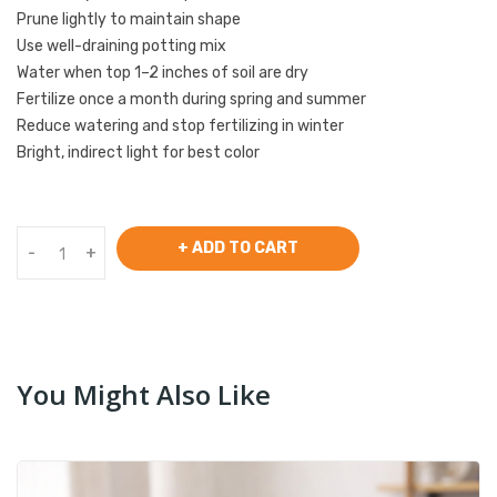
Prune lightly to maintain shape
Use well-draining potting mix
Water when top 1–2 inches of soil are dry
Fertilize once a month during spring and summer
Reduce watering and stop fertilizing in winter
Bright, indirect light for best color
+ ADD TO CART
-
+
You Might Also Like