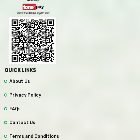
QUICK LINKS
About Us
Privacy Policy
FAQs
Contact Us
Terms and Conditions