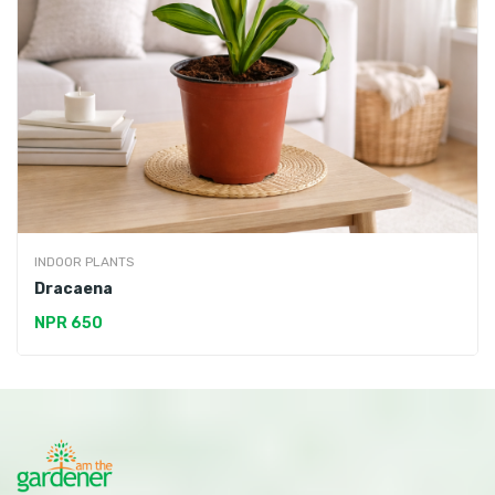
INDOOR PLANTS
Dracaena
NPR 650