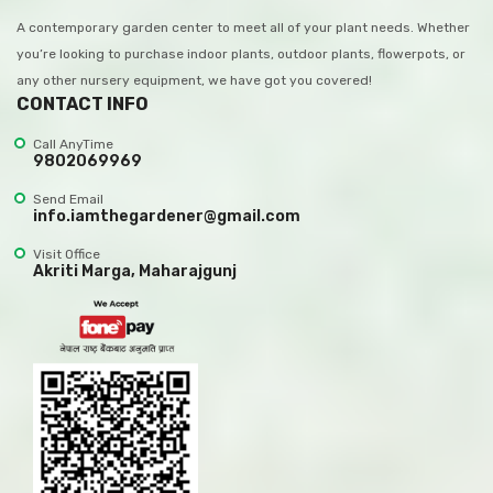
A contemporary garden center to meet all of your plant needs. Whether
you’re looking to purchase indoor plants, outdoor plants, flowerpots, or
any other nursery equipment, we have got you covered!
CONTACT INFO
Call AnyTime
9802069969
Send Email
info.iamthegardener@gmail.com
Visit Office
Akriti Marga, Maharajgunj