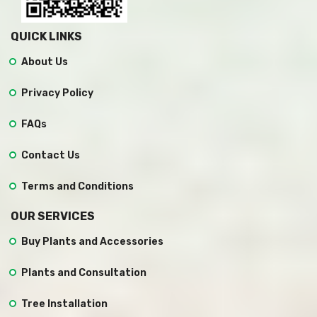
QUICK LINKS
About Us
Privacy Policy
FAQs
Contact Us
Terms and Conditions
OUR SERVICES
Buy Plants and Accessories
Plants and Consultation
Tree Installation