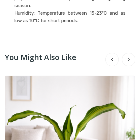
season.
Humidity: Temperature between 15-23°C and as
low as 10°C for short periods.
You Might Also Like