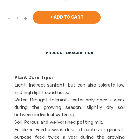
+ ADD TO CART
-
+
PRODUCT DESCRIPTION
Plant Care Tips:
Light: Indirect sunlight, but can also tolerate low
and high light conditions.
Water: Drought tolerant- water only once a week
during the growing season; slightly dry soil
between individual watering.
Soil: Porous and well-drained potting mix.
Fertilizer: Feed a weak dose of cactus or general-
purpose feed twice a year during the growing