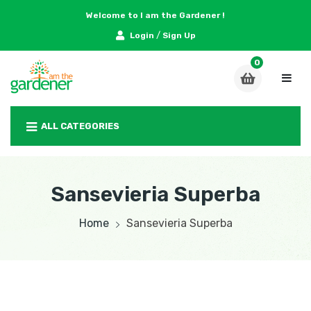
Welcome to I am the Gardener !
/
Login
Sign Up
ALL CATEGORIES
Sansevieria Superba
Home
Sansevieria Superba