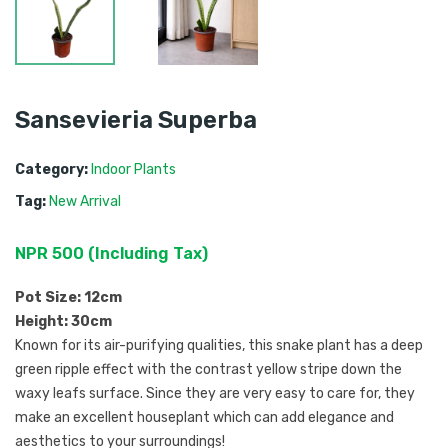
Sansevieria Superba
Category:
Indoor Plants
Tag:
New Arrival
NPR
500
 (
Including Tax
) 
Pot Size: 12cm
Height: 30cm
Known for its air-purifying qualities, this snake plant has
a deep
green ripple effect with the contrast yellow stripe down the
waxy leafs surface. Since they are very easy to care for, they
make an excellent houseplant which can add elegance and
aesthetics to your surroundings!